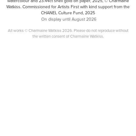
watercolour and 23.44ct shell gold on paper, 2025, © Charmaine
Watkiss. Commissioned for Artists First with kind support from the
CHANEL Culture Fund, 2025
On display until August 2026
All works © Charmaine Watkiss 2026. Please do not reproduce without
the written consent of Charmaine Watkiss.