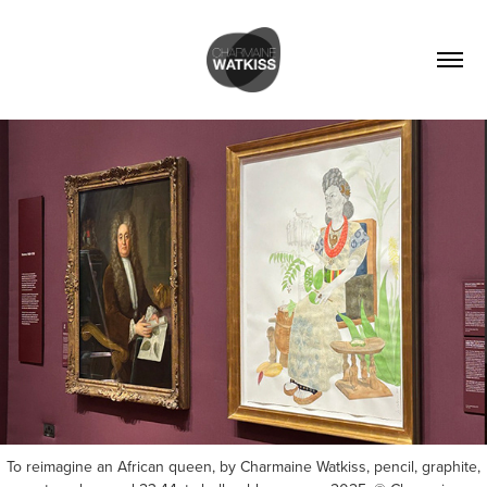
To reimagine an African queen, by Charmaine Watkiss, pencil, graphite,