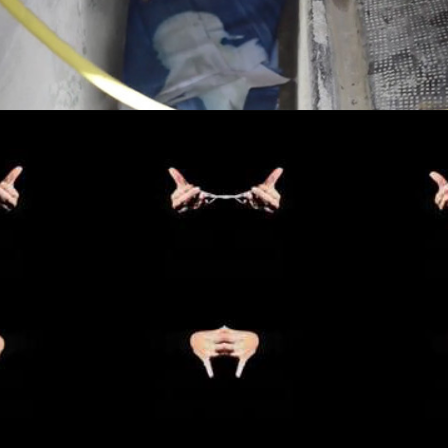
INFINITY