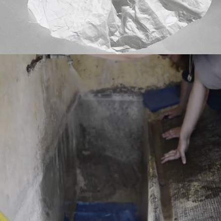
LUMEN RESIDENCY