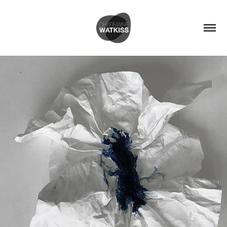
MATERIAL EXPLORATIONS - INDIGO