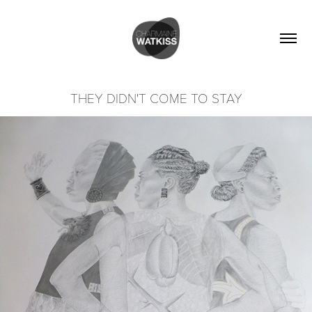
THEY DIDN'T COME TO STAY