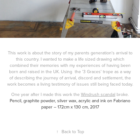
This work is about the story of my parents generation's arrival to
this country. I wanted to make a life sized drawing which
combined their memories with my experiences of having been
born and raised in the UK. Using the '3 Graces' trope as a way
of describing the journey of arrival, discord and settlement, the
work becomes a living testimony of issues still being faced today.
One year after I made this work the
Windrush scandal
broke.
Pencil, graphite powder, silver wax, acrylic and ink on Fabriano
paper – 172cm x 130 cm, 2017
↑
Back to Top