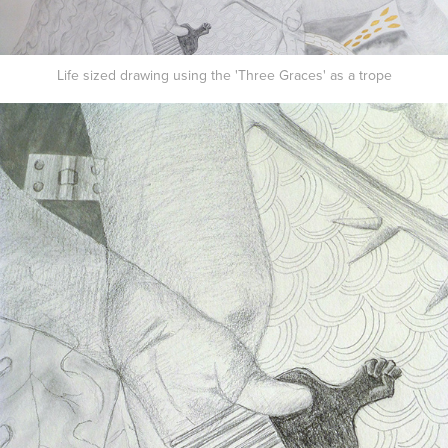
Life sized drawing using the 'Three Graces' as a trope