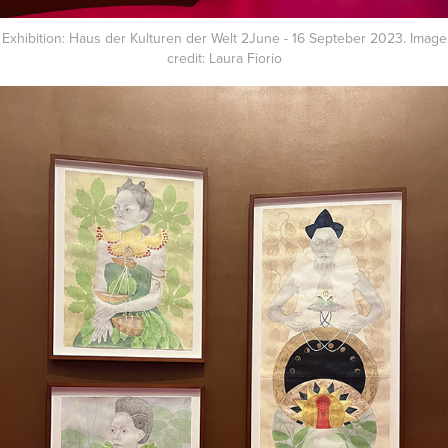
Exhibition: Haus der Kulturen der Welt 2June - 16 Septeber 2023. Image
credit: Laura Fiorio