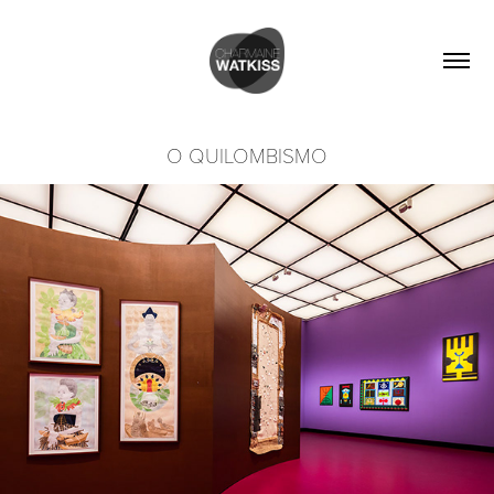
O QUILOMBISMO