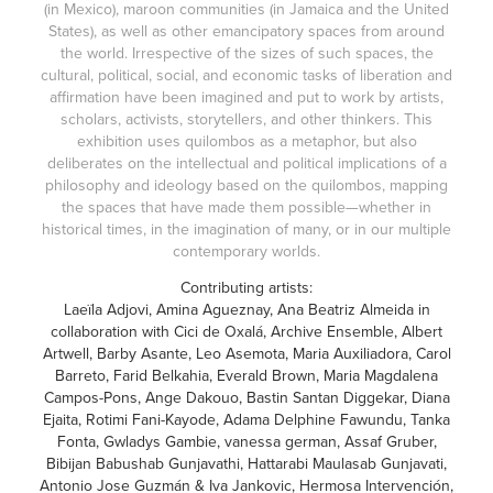
(in Mexico), maroon communities (in Jamaica and the United
States), as well as other emancipatory spaces from around
the world. Irrespective of the sizes of such spaces, the
cultural, political, social, and economic tasks of liberation and
affirmation have been imagined and put to work by artists,
scholars, activists, storytellers, and other thinkers. This
exhibition uses quilombos as a metaphor, but also
deliberates on the intellectual and political implications of a
philosophy and ideology based on the quilombos, mapping
the spaces that have made them possible—whether in
historical times, in the imagination of many, or in our multiple
contemporary worlds.
Contributing artists:
Laeïla Adjovi, Amina Agueznay, Ana Beatriz Almeida in
collaboration with Cici de Oxalá, Archive Ensemble, Albert
Artwell, Barby Asante, Leo Asemota, Maria Auxiliadora, Carol
Barreto, Farid Belkahia, Everald Brown, Maria Magdalena
Campos-Pons, Ange Dakouo, Bastin Santan Diggekar, Diana
Ejaita, Rotimi Fani-Kayode, Adama Delphine Fawundu, Tanka
Fonta, Gwladys Gambie, vanessa german, Assaf Gruber,
Bibijan Babushab Gunjavathi, Hattarabi Maulasab Gunjavati,
Antonio Jose Guzmán & Iva Jankovic, Hermosa Intervención,