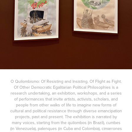
O Quilombismo: Of Resisting and Insisting. Of Flight as Fight.
Of Other Democratic Egalitarian Political Philosophies is a
research undertaking, an exhibition, workshops, and a series
of performances that invite artists, activists, scholars, and
people from other walks of life to imagine new forms of
cultural and political resistance through diverse emancipation
projects, past and present. The exhibition is narrated by
many voices, starting from the quilombos (in Brazil), cumbes
(in Venezuela), palenques (in Cuba and Colombia), cimarrones