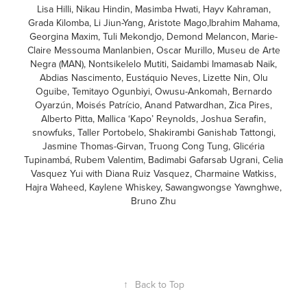
Lisa Hilli, Nikau Hindin, Masimba Hwati, Hayv Kahraman,
Grada Kilomba, Li Jiun-Yang, Aristote Mago,Ibrahim Mahama,
Georgina Maxim, Tuli Mekondjo, Demond Melancon, Marie-
Claire Messouma Manlanbien, Oscar Murillo, Museu de Arte
Negra (MAN), Nontsikelelo Mutiti, Saidambi Imamasab Naik,
Abdias Nascimento, Eustáquio Neves, Lizette Nin, Olu
Oguibe, Temitayo Ogunbiyi, Owusu-Ankomah, Bernardo
Oyarzún, Moisés Patrício, Anand Patwardhan, Zica Pires,
Alberto Pitta, Mallica ‘Kapo’ Reynolds, Joshua Serafin,
snowfuks, Taller Portobelo, Shakirambi Ganishab Tattongi,
Jasmine Thomas-Girvan, Truong Cong Tung, Glicéria
Tupinambá, Rubem Valentim, Badimabi Gafarsab Ugrani, Celia
Vasquez Yui with Diana Ruiz Vasquez, Charmaine Watkiss,
Hajra Waheed, Kaylene Whiskey, Sawangwongse Yawnghwe,
Bruno Zhu
↑
Back to Top