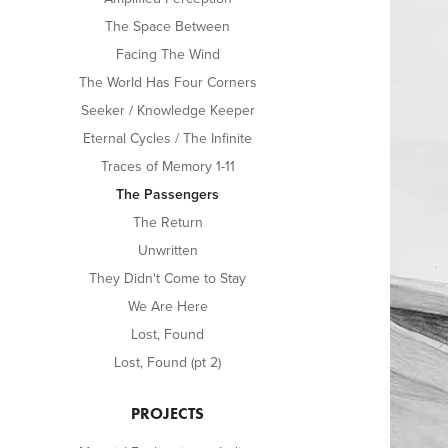
The Space Between
Facing The Wind
The World Has Four Corners
Seeker / Knowledge Keeper
Eternal Cycles / The Infinite
Traces of Memory 1-11
The Passengers
The Return
Unwritten
They Didn't Come to Stay
We Are Here
Lost, Found
Lost, Found (pt 2)
PROJECTS