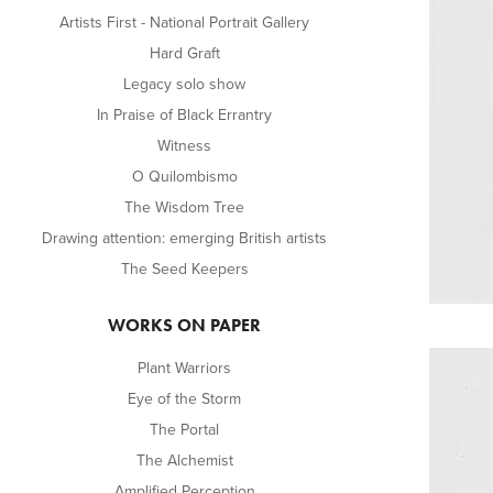
Artists First - National Portrait Gallery
Hard Graft
Legacy solo show
In Praise of Black Errantry
Witness
O Quilombismo
The Wisdom Tree
Drawing attention: emerging British artists
The Seed Keepers
WORKS ON PAPER
Plant Warriors
Eye of the Storm
The Portal
The Alchemist
Amplified Perception