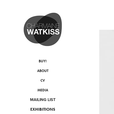
BUY!
ABOUT
CV
MEDIA
MAILING LIST
EXHIBITIONS