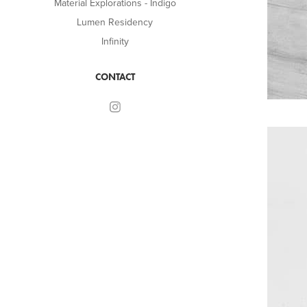
Material Explorations - Indigo
Lumen Residency
Infinity
CONTACT