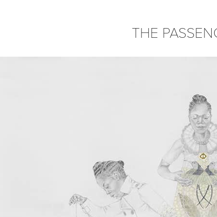
THE PASSEN