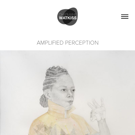
AMPLIFIED PERCEPTION