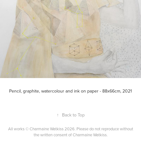
Pencil, graphite, watercolour and ink on paper - 88x66cm, 2021
↑
Back to Top
All works © Charmaine Watkiss 2026. Please do not reproduce without
the written consent of Charmaine Watkiss.