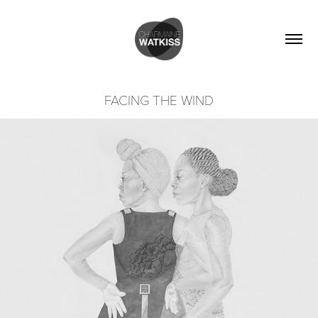
FACING THE WIND