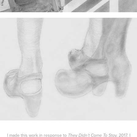
I made this work in response to
2017.
I
They Didn’t Come To Stay,