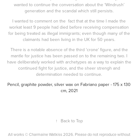
wanted to continue the conversation about the ‘Windrush’
generation and the scandal which still persists.
I wanted to comment on the fact that at the time I made the
workat least 9 people had died before receiving compensation
for being treated as illegal immigrants; even though many of the
claimants had been living in the UK for 50 years.
There is a notable absence of the third 'crone' figure, and the
mantle for justice has been passed on to the remaining two. I
have deliberately worked with archetypes as a way to explain the
continued fight for justice, and the sheer strengh and
determination needed to continue.
Pencil, graphite powder, silver wax on Fabriano paper
- 175 x 130
cm, 2021
↑
Back to Top
All works © Charmaine Watkiss 2026. Please do not reproduce without